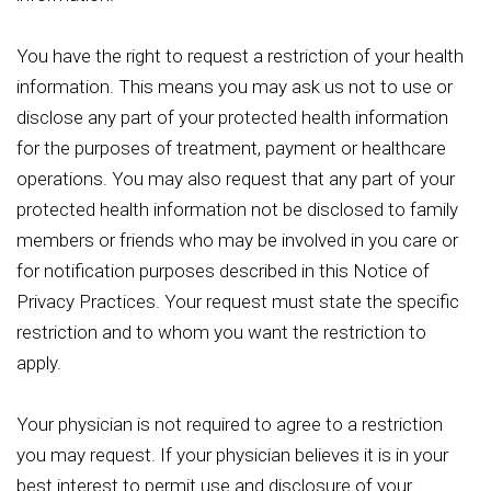
You have the right to request a restriction of your health
information. This means you may ask us not to use or
disclose any part of your protected health information
for the purposes of treatment, payment or healthcare
operations. You may also request that any part of your
protected health information not be disclosed to family
members or friends who may be involved in you care or
for notification purposes described in this Notice of
Privacy Practices. Your request must state the specific
restriction and to whom you want the restriction to
apply.
Your physician is not required to agree to a restriction
you may request. If your physician believes it is in your
best interest to permit use and disclosure of your