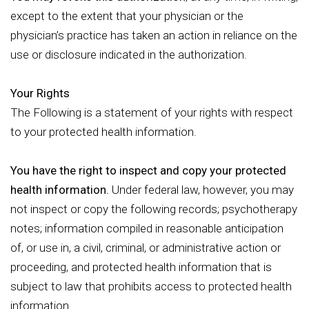
except to the extent that your physician or the
physician’s practice has taken an action in reliance on the
use or disclosure indicated in the authorization.
Your Rights
The Following is a statement of your rights with respect
to your protected health information.
You have the right to inspect and copy your protected
health information.
Under federal law, however, you may
not inspect or copy the following records; psychotherapy
notes; information compiled in reasonable anticipation
of, or use in, a civil, criminal, or administrative action or
proceeding, and protected health information that is
subject to law that prohibits access to protected health
information.