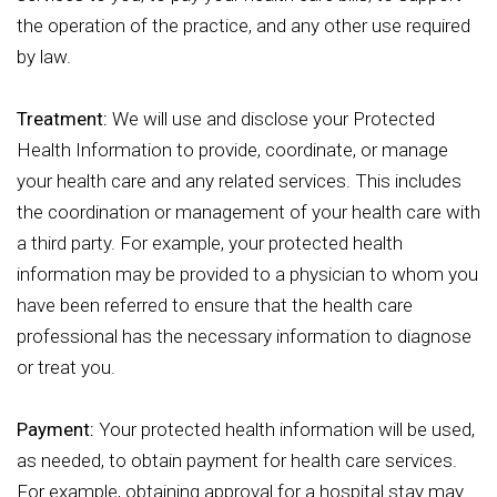
the operation of the practice, and any other use required
by law.
Treatment:
We will use and disclose your Protected
Health Information to provide, coordinate, or manage
your health care and any related services. This includes
the coordination or management of your health care with
a third party. For example, your protected health
information may be provided to a physician to whom you
have been referred to ensure that the health care
professional has the necessary information to diagnose
or treat you.
Payment:
Your protected health information will be used,
as needed, to obtain payment for health care services.
For example, obtaining approval for a hospital stay may