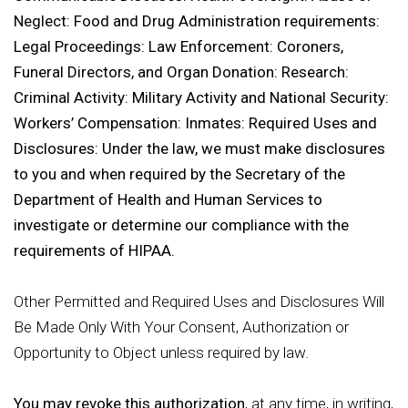
Neglect: Food and Drug Administration requirements:
Legal Proceedings: Law Enforcement: Coroners,
Funeral Directors, and Organ Donation: Research:
Criminal Activity: Military Activity and National Security:
Workers’ Compensation: Inmates: Required Uses and
Disclosures: Under the law, we must make disclosures
to you and when required by the Secretary of the
Department of Health and Human Services to
investigate or determine our compliance with the
requirements of HIPAA.
Other Permitted and Required Uses and Disclosures Will
Be Made Only With Your Consent, Authorization or
Opportunity to Object unless required by law.
You may revoke this authorization
, at any time, in writing,