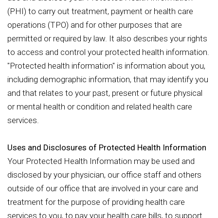
(PHI) to carry out treatment, payment or health care
operations (TPO) and for other purposes that are
permitted or required by law. It also describes your rights
to access and control your protected health information.
"Protected health information" is information about you,
including demographic information, that may identify you
and that relates to your past, present or future physical
or mental health or condition and related health care
services.
Uses and Disclosures of Protected Health Information
Your Protected Health Information may be used and
disclosed by your physician, our office staff and others
outside of our office that are involved in your care and
treatment for the purpose of providing health care
services to you, to pay your health care bills, to support