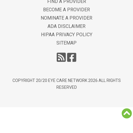
FIND A PROVIDER
BECOME A PROVIDER
NOMINATE A PROVIDER
ADA DISCLAIMER
HIPAA PRIVACY POLICY
SITEMAP
COPYRIGHT 20/20 EYE CARE NETWORK
2026
ALL RIGHTS
RESERVED