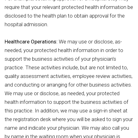
require that your relevant protected health information be
disclosed to the health plan to obtain approval for the
hospital admission.
Healthcare Operations:
We may use or disclose, as-
needed, your protected health information in order to
support the business activities of your physician’s
practice. These activities include, but are not limited to,
quality assessment activities, employee review activities,
and conducting or arranging for other business activities.
We may use or disclose, as needed, your protected
health information to support the business activities of
this practice. In addition, we may use a sign-in sheet at
the registration desk where you will be asked to sign your
name and indicate your physician. We may also call you
by name in the waiting room when your physician is