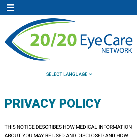
Main
Skip
Skip
Menu
to
to
main
footer
content
PRIVACY POLICY
THIS NOTICE DESCRIBES HOW MEDICAL INFORMATION
ABOUT YOU MAY BE USED AND DISCLOSED AND HOW