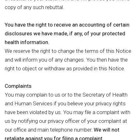
copy of any such rebuttal.
You have the right to receive an accounting of certain
disclosures we have made, if any, of your protected
health information.
We reserve the right to change the terms of this Notice
and will inform you of any changes. You then have the
right to object or withdraw as provided in this Notice.
Complaints
You may complain to us or to the Secretary of Health
and Human Services if you believe your privacy rights
have been violated by us. You may file a complaint with
us by notifying our privacy officer of your complaint at
our office and main telephone number.
We will not
retaliate against you for filing a complaint.