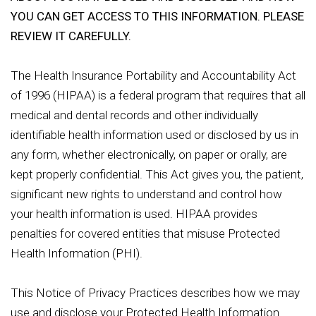
YOU CAN GET ACCESS TO THIS INFORMATION. PLEASE
REVIEW IT CAREFULLY.
The Health Insurance Portability and Accountability Act
of 1996 (HIPAA) is a federal program that requires that all
medical and dental records and other individually
identifiable health information used or disclosed by us in
any form, whether electronically, on paper or orally, are
kept properly confidential. This Act gives you, the patient,
significant new rights to understand and control how
your health information is used. HIPAA provides
penalties for covered entities that misuse Protected
Health Information (PHI).
This Notice of Privacy Practices describes how we may
use and disclose your Protected Health Information