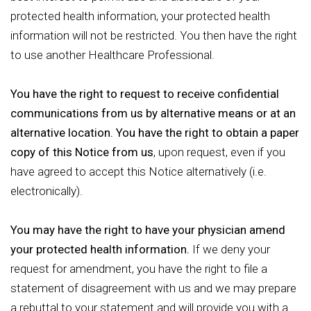
protected health information, your protected health
information will not be restricted. You then have the right
to use another Healthcare Professional.
You have the right to request to receive confidential
communications from us by alternative means or at an
alternative location. You have the right to obtain a paper
copy of this Notice from us
, upon request, even if you
have agreed to accept this Notice alternatively (i.e.
electronically).
You may have the right to have your physician amend
your protected health information.
If we deny your
request for amendment, you have the right to file a
statement of disagreement with us and we may prepare
a rebuttal to your statement and will provide you with a