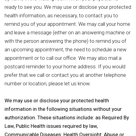
ready to see you. We may use or disclose your protected
health information, as necessary, to contact you to
remind you of your appointment. We may call your home
and leave a message (either on an answering machine or
with the person answering the phone) to remind you of
an upcoming appointment, the need to schedule a new
appointment or to call our office. We may also mail a
postcard reminder to your home address. If you would
prefer that we call or contact you at another telephone
number or location, please let us know.
We may use or disclose your protected health
information in the following situations without your
authorization. These situations include: as Required By
Law, Public Health issues required by law,
Communicable Diseases: Health Oversight: Abuse or