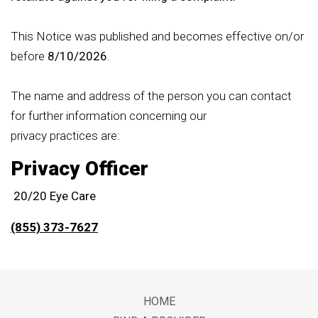
This Notice was published and becomes effective on/or
before
8/10/2026
.
The name and address of the person you can contact
for further information concerning our
privacy practices are:
Privacy Officer
20/20 Eye Care
(855) 373-7627
Footer
HOME